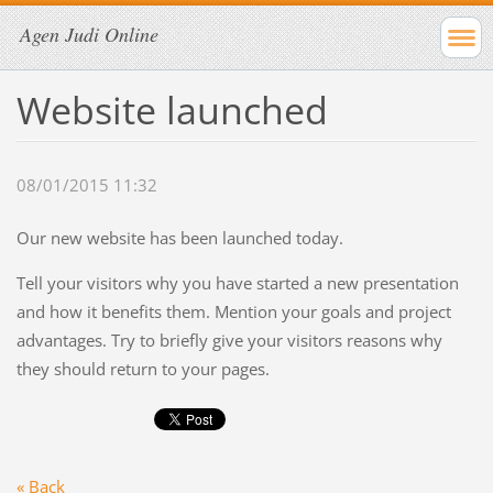
Agen Judi Online
Website launched
08/01/2015 11:32
Our new website has been launched today.
Tell your visitors why you have started a new presentation
and how it benefits them. Mention your goals and project
advantages. Try to briefly give your visitors reasons why
they should return to your pages.
« Back