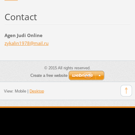
Contact
Agen Judi Online
zykalin1
978@mail
.ru
© 2015 All rights reserved.
Create a free website
View:
Mobile
|
Desktop