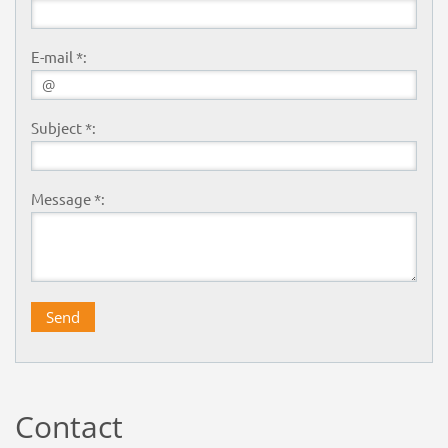
E-mail *:
Subject *:
Message *:
Contact