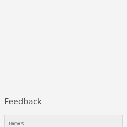
Feedback
Name *: