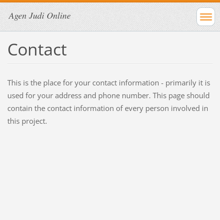
Agen Judi Online
Contact
This is the place for your contact information - primarily it is
used for your address and phone number. This page should
contain the contact information of every person involved in
this project.