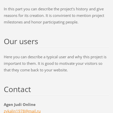
In this part you can describe the project's history and give
reasons for its creation. It is convinient to mention project
milestones and honor participating people.
Our users
Here you can describe a typical user and why this project is
important to them. It is good to motivate your visitors so
that they come back to your website.
Contact
Agen Judi Online
zykalin1
978@mail
.ru