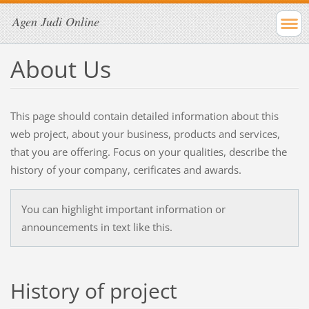
Agen Judi Online
About Us
This page should contain detailed information about this
web project, about your business, products and services,
that you are offering. Focus on your qualities, describe the
history of your company, cerificates and awards.
You can highlight important information or
announcements in text like this.
History of project